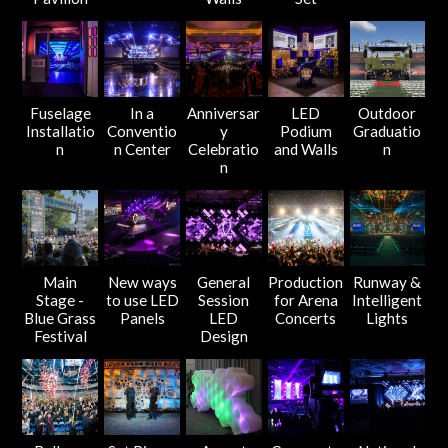
Fuselage
In a
Anniversar
LED
Outdoor
Installatio
Conventio
y
Podium
Graduatio
n
n Center
Celebratio
and Walls
n
n
Main
New ways
General
Production
Runway &
Stage -
to use LED
Session
for Arena
Intelligent
Blue Grass
Panels
LED
Concerts
Lights
Festival
Design