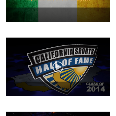
Get Shamrocked 2015