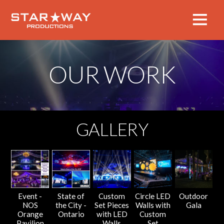
OUR WORK
GALLERY
Event -
State of
Custom
Circle LED
Outdoor
NOS
the City -
Set Pieces
Walls with
Gala
Orange
Ontario
with LED
Custom
Pavilion
Walls
Set