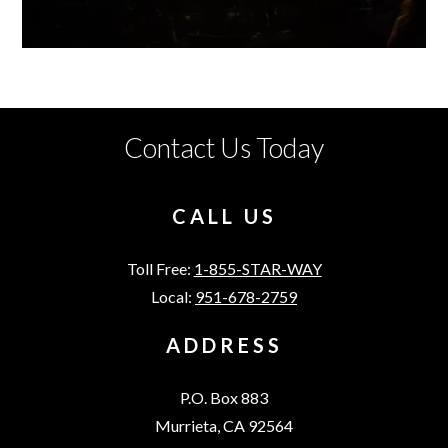
Contact Us Today
Star Way Time Lapse
CALL US
Toll Free:
1-855-STAR-WAY
Local:
951-678-2759
ADDRESS
P.O. Box 883
Murrieta, CA 92564