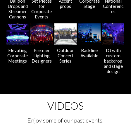
Balloon
Set Pieces
Accent
Corporate
National
Drops and
for
props
Stage
Conferenc
Streamer
Corporate
es
Cannons
Events
Elevating
Premier
Outdoor
Backline
DJ with
Corporate
Lighting
Concert
Available
custom
Meetings
Designers
Series
backdrop
and stage
design
VIDEOS
Enjoy some of our past events.