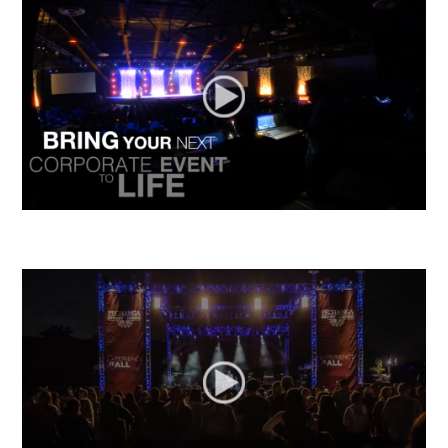
California Sports Hall of Fame 2014
Star Way Promo