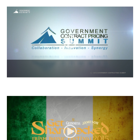
2016 GCP Summit